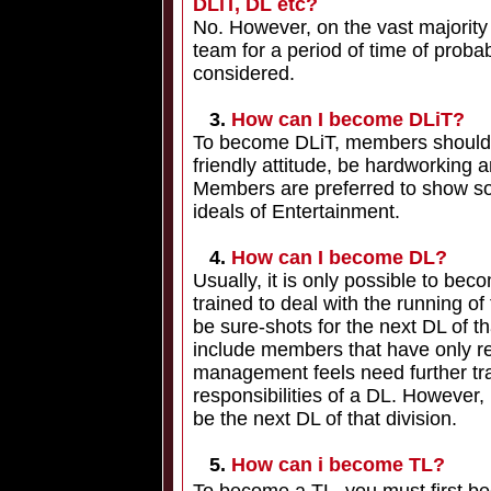
DLiT, DL etc?
No. However, on the vast majority
team for a period of time of proba
considered.
3.
How can I become DLiT?
To become DLiT, members should be
friendly attitude, be hardworking a
Members are preferred to show som
ideals of Entertainment.
4.
How can I become DL?
Usually, it is only possible to bec
trained to deal with the running of
be sure-shots for the next DL of th
include members that have only 
management feels need further tra
responsibilities of a DL. However,
be the next DL of that division.
5.
How can i become TL?