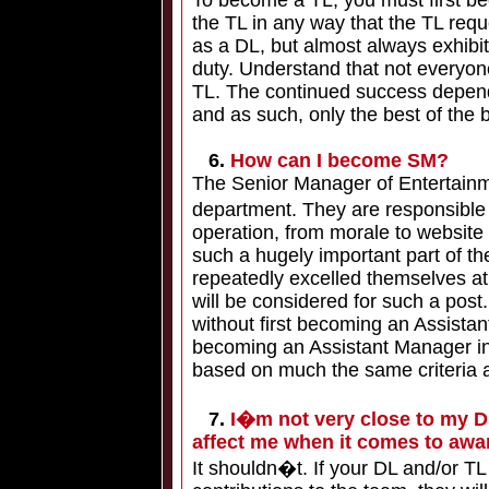
To become a TL, you must first be
the TL in any way that the TL req
as a DL, but almost always exhibit
duty. Understand that not everyo
TL. The continued success depen
and as such, only the best of the b
6.
How can I become SM?
The Senior Manager of Entertainment
department. They are responsible
operation, from morale to websit
such a hugely important part of 
repeatedly excelled themselves at 
will be considered for such a po
without first becoming an Assistan
becoming an Assistant Manager in T
based on much the same criteria
7.
I�m not very close to my Div
affect me when it comes to awa
It shouldn�t. If your DL and/or T