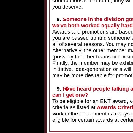
contributions to the team, they wi
you deserve.
8.
Someone in the division got
we've both worked equally har
Awards and promotions are based on
you are passed up and someone e
all of several reasons. You may no
Alternatively, the other member 
(possibly for other teams or divi
Finally, the member may be exhibit
initiative, idea-generation or a wi
may be more desirable for promot
9.
I�ve heard people talking 
can I get one?
To be eligible for an ENT award, y
criteria as listed at
Awards Criter
work in the department is always 
eligible for certain awards at certa