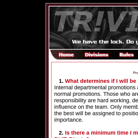
Pr
1.
What determines if I will b
Internal departmental promotions 
normal promotions. Those who are
responsibility are hard working, de
influence on the team. Only memb
the best will be assigned to positio
importance.
2.
Is there a minimum time I m